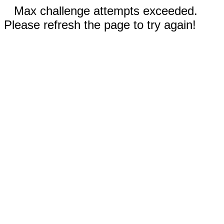
Max challenge attempts exceeded.
Please refresh the page to try again!